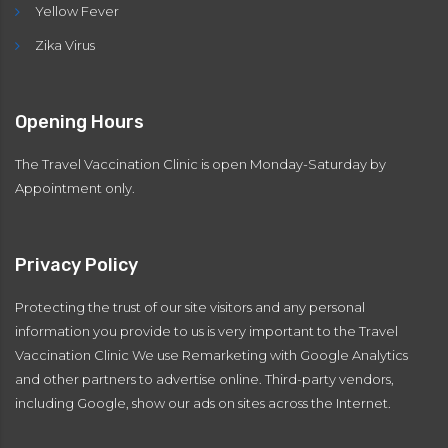
Yellow Fever
Zika Virus
Opening Hours
The Travel Vaccination Clinic is open Monday-Saturday by
Appointment only.
Privacy Policy
Protecting the trust of our site visitors and any personal
information you provide to us is very important to the Travel
Vaccination Clinic We use Remarketing with Google Analytics
and other partners to advertise online. Third-party vendors,
including Google, show our ads on sites across the Internet.