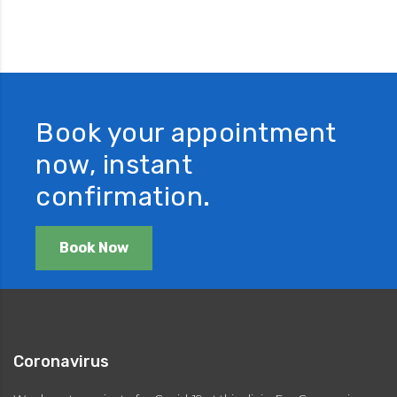
Book your appointment
now, instant
confirmation.
Book Now
Coronavirus