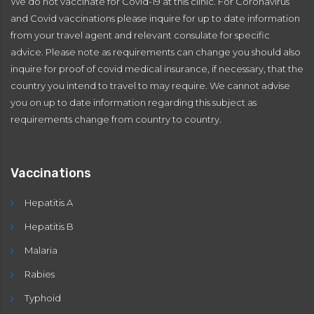
We do not vaccinate for Covid-19 at this clinic. For Coronavirus
and Covid vaccinations please inquire for up to date information
from your travel agent and relevant consulate for specific
advice. Please note as requirements can change you should also
inquire for proof of covid medical insurance, if necessary, that the
country you intend to travel to may require. We cannot advise
you on up to date information regarding this subject as
requirements change from country to country.
Vaccinations
Hepatitis A
Hepatitis B
Malaria
Rabies
Typhoid