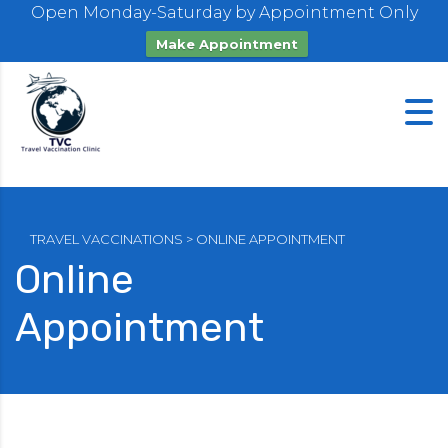
Open Monday-Saturday by Appointment Only
Make Appointment
TRAVEL VACCINATIONS
>
ONLINE APPOINTMENT
Online
Appointment