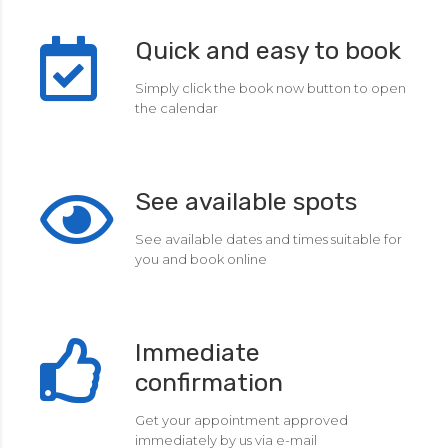
Quick and easy to book
Simply click the book now button to open
the calendar
See available spots
See available dates and times suitable for
you and book online
Immediate
confirmation
Get your appointment approved
immediately by us via e-mail