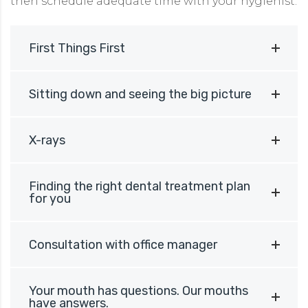
then schedule adequate time with your hygienist.
First Things First
Sitting down and seeing the big picture
X-rays
Finding the right dental treatment plan
for you
Consultation with office manager
Your mouth has questions. Our mouths
have answers.