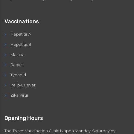
Vaccinations
Hepatitis A
Hepatitis B
Malaria
Rabies
Typhoid
Yellow Fever
Zika Virus
Opening Hours
The Travel Vaccination Clinic is open Monday-Saturday by