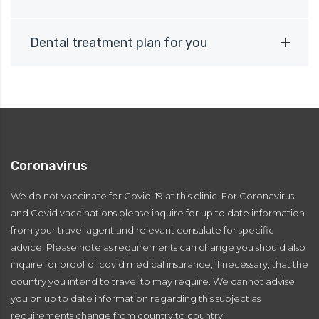
Dental treatment plan for you
Coronavirus
We do not vaccinate for Covid-19 at this clinic. For Coronavirus
and Covid vaccinations please inquire for up to date information
from your travel agent and relevant consulate for specific
advice. Please note as requirements can change you should also
inquire for proof of covid medical insurance, if necessary, that the
country you intend to travel to may require. We cannot advise
you on up to date information regarding this subject as
requirements change from country to country.