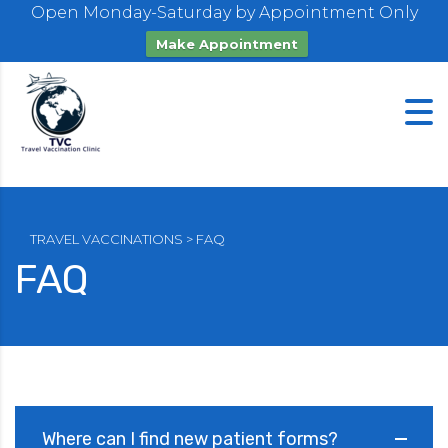
Open Monday-Saturday by Appointment Only
Make Appointment
TRAVEL VACCINATIONS
>
FAQ
FAQ
Where can I find new patient forms?