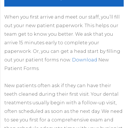
When you first arrive and meet our staff, you’ll fill
out your new patient paperwork. This helps our
team get to know you better. We ask that you
arrive 15 minutes early to complete your
paperwork. Or, you can get a head start by filling
out your patient forms now.
Download
New
Patient Forms.
New patients often ask if they can have their
teeth cleaned during their first visit. Your dental
treatments usually begin with a follow-up visit,
often scheduled as soon as the next day. We need
to see you first for a comprehensive exam and