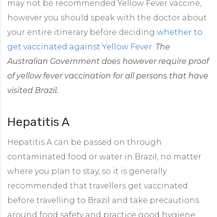
may not be recommended Yellow Fever vaccine,
however you should speak with the doctor about
your entire itinerary before deciding
whether to
get vaccinated against Yellow Fever
.
The
Australian Government does however require proof
of yellow fever vaccination for all persons that have
visited Brazil.
Hepatitis A
Hepatitis A can be passed on through
contaminated food or water in Brazil, no matter
where you plan to stay, so it is generally
recommended that travellers get vaccinated
before travelling to Brazil and take precautions
around food safety and practice good hygiene