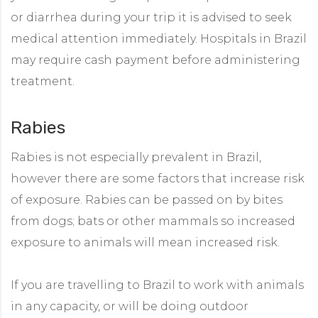
or diarrhea during your trip it is advised to seek
medical attention immediately. Hospitals in Brazil
may require cash payment before administering
treatment.
Rabies
Rabies is not especially prevalent in Brazil,
however there are some factors that increase risk
of exposure. Rabies can be passed on by bites
from dogs; bats or other mammals so increased
exposure to animals will mean increased risk.
If you are travelling to Brazil to work with animals
in any capacity, or will be doing outdoor