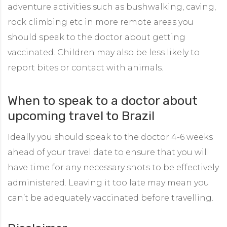
adventure activities such as bushwalking, caving,
rock climbing etc in more remote areas you
should speak to the doctor about getting
vaccinated. Children may also be less likely to
report bites or contact with animals.
When to speak to a doctor about
upcoming travel to Brazil
Ideally you should speak to the doctor 4-6 weeks
ahead of your travel date to ensure that you will
have time for any necessary shots to be effectively
administered. Leaving it too late may mean you
can’t be adequately vaccinated before travelling.