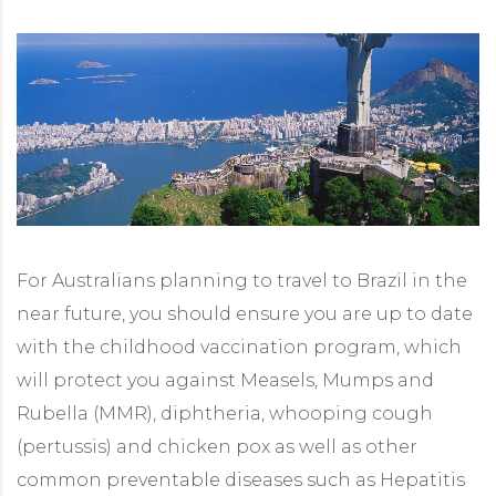
For Australians planning to travel to Brazil in the
near future, you should ensure you are up to date
with the childhood vaccination program, which
will protect you against Measels, Mumps and
Rubella (MMR), diphtheria, whooping cough
(pertussis) and chicken pox as well as other
common preventable diseases such as Hepatitis