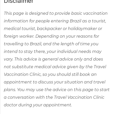
Disclaimer
This page is designed to provide basic vaccination
information for people entering Brazil as a tourist,
medical tourist, backpacker or holidaymaker or
foreign worker. Depending on your reasons for
travelling to Brazil, and the length of time you
intend to stay there, your individual needs may
vary. This advice is general advice only and does
not substitute medical advice given by the Travel
Vaccination Clinic, so you should still book an
appointment to discuss your situation and travel
plans. You may use the advice on this page to start
a conversation with the Travel Vaccination Clinic
doctor during your appointment.