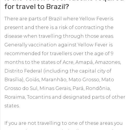
for travel to Brazil?
There are parts of Brazil where Yellow Feveris
present and there is a risk of contracting the
disease when travelling through those areas.
Generally vaccination against Yellow Fever is
recommended for travellers over the age of 9
months to the states of Acre, Amapá, Amazones,
Distrito Federal (including the capital city of
Brasília), Goiás, Maranhão, Mato Grosso, Mato
Grosso do Sul, Minas Gerais, Pará, Rondônia,
Roraima, Tocantins and designated parts of other
states.
If you are not travelling to one of these areas you