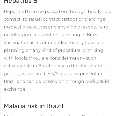
Hepatitis B
Hepatitis B can be passed on through bodily fluid
contact, so sexual contact, tattoos or piercings,
medical procedures and any kind of exposure to
needles pose a risk when travelling in Brazil.
Vaccination is recommended for any travellers
planning on any kind of procedure, or mixing
with locals. If you are considering any such
activity while in Brazil speak to the doctor about
getting vaccinated. HIV/Aids is also present in
Brazil and can be passed on through bodily fluid
exchange.
Malaria risk in Brazil