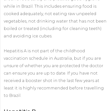
while in Brazil. This includes ensuring food is
cooked adequately, not eating raw unpeeled
vegetables, not drinking water that has not been
boiled or treated (including for cleaning teeth)
and avoiding ice cubes.
Hepatitis A is not part of the childhood
vaccination schedule in Australia, but if you are
unsure of whether you are protected the doctor
can ensure you are up to date. If you have not
received a booster shot in the last few years at
least it is highly recommended before travelling
to Brazil.