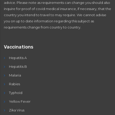
advice. Please note as requirements can change you should also
inquire for proof of covid medical insurance, if necessary, that the
country you intend to travel to may require. We cannot advise
you on up to date information regarding this subject as
requirements change from country to country.
Vaccinations
Hepatitis A
Hepatitis B
Malaria
Rabies
Typhoid
Yellow Fever
Zika Virus