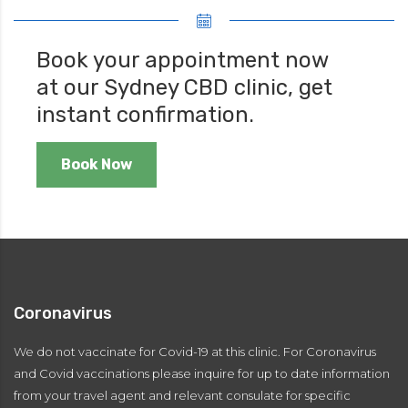
Book your appointment now
at our Sydney CBD clinic, get
instant confirmation.
Book Now
Coronavirus
We do not vaccinate for Covid-19 at this clinic. For Coronavirus
and Covid vaccinations please inquire for up to date information
from your travel agent and relevant consulate for specific