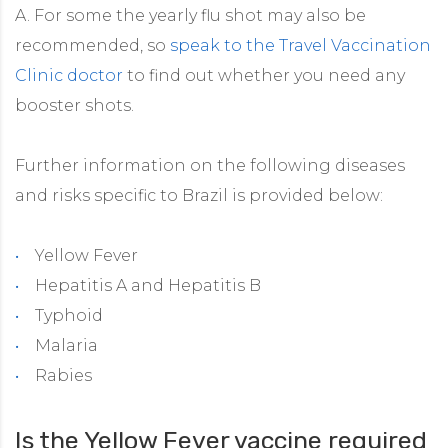
A. For some the yearly flu shot may also be
recommended, so
speak to the Travel Vaccination
Clinic doctor
to find out whether you need any
booster shots.
Further information on the following diseases
and risks specific to Brazil is provided below:
Yellow Fever
Hepatitis A and Hepatitis B
Typhoid
Malaria
Rabies
Is the Yellow Fever vaccine required