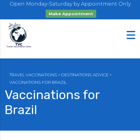
Open Monday-Saturday by Appointment Only
Make Appointment
TRAVEL VACCINATIONS
>
DESTINATIONS ADVICE
>
VACCINATIONS FOR BRAZIL
Vaccinations for
Brazil