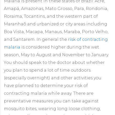
Malaria is present in these states of Brazil: Acre,
Amapá, Amazonas, Mato Grosso, Para, Rondonia,
Roraima, Tocantins, and the western part of
Maranhaõ and urbanized or city areas including
Boa Vista, Macapa, Manaus, Maraba, Porto Velho,
and Santarem. In general the
risk of contracting
malaria
is considered higher during the wet
season, May to August and November to January.
You should speak to the doctor about whether
you plan to spend a lot of time outdoors
(especially overnight) and other activities you
have planned to determine your risk of
contracting malaria while away. There are
preventative measures you can take against
mosquito bites, wearing long loose clothing,