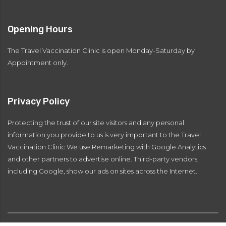
Opening Hours
The Travel Vaccination Clinic is open Monday-Saturday by
Appointment only.
Privacy Policy
Protecting the trust of our site visitors and any personal
information you provide to us is very important to the Travel
Vaccination Clinic We use Remarketing with Google Analytics
and other partners to advertise online. Third-party vendors,
including Google, show our ads on sites across the Internet.