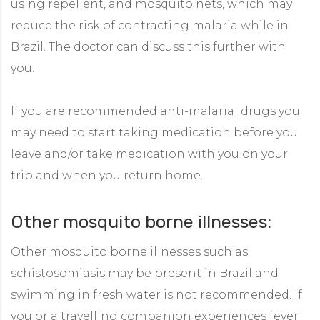
using repellent, and mosquito nets, which may
reduce the risk of contracting malaria while in
Brazil. The doctor can discuss this further with
you.
If you are recommended anti-malarial drugs you
may need to start taking medication before you
leave and/or take medication with you on your
trip and when you return home.
Other mosquito borne illnesses:
Other mosquito borne illnesses such as
schistosomiasis may be present in Brazil and
swimming in fresh water is not recommended. If
you or a travelling companion experiences fever