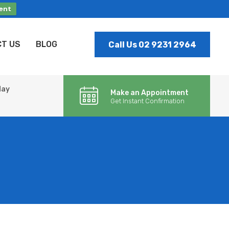
ent
T US
BLOG
Call Us 02 9231 2964
day
Make an Appointment
Get Instant Confirmation