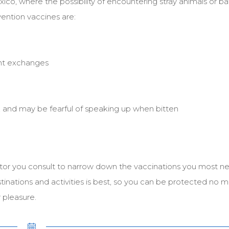
xico, where the possibility of encountering stray animals or ba
vention vaccines are:
ent exchanges
, and may be fearful of speaking up when bitten
tor you consult to narrow down the vaccinations you most ne
stinations and activities is best, so you can be protected no 
 pleasure.