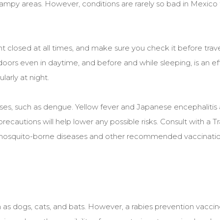
swampy areas. However, conditions are rarely so bad in Mexico 
t closed at all times, and make sure you check it before travel
oors even in daytime, and before and while sleeping, is an ef
larly at night.
es, such as dengue. Yellow fever and Japanese encephalitis a
ecautions will help lower any possible risks. Consult with a Tr
ut mosquito-borne diseases and other recommended vaccinati
as dogs, cats, and bats. However, a rabies prevention vaccine