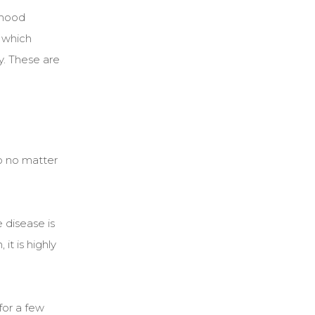
ldhood
 which
y. These are
o no matter
 disease is
it is highly
for a few