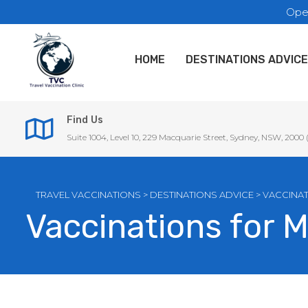
Ope
HOME
DESTINATIONS ADVICE
Find Us
Suite 1004, Level 10, 229 Macquarie Street, Sydney, NSW, 2000
TRAVEL VACCINATIONS
>
DESTINATIONS ADVICE
>
VACCINAT
Vaccinations for 