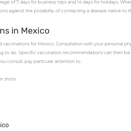
age of 7 days for business trips and 14 days for holidays. When
ns against the possibility of contracting a disease native to t
ns in Mexico
 vaccinations for Mexico. Consultation with your personal phy
t thing to do. Specific vaccination recommendations can then 
ou consult, pay particular attention to:
er shots
ico