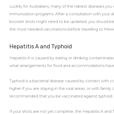
Luckily for Australians, many of the riskiest diseases yo
immunization programs. After a consultation with your
booster shots might need to be updated, you should be 
the most needed vaccinations before travelling to Mexi
Hepatitis A and Typhoid
Hepatitis A is caused by eating or drinking contamina
what arrangements for food and accommodations hav
Typhoid is a bacterial disease caused by contact with c
higher if you are staying in the rural areas, or with family
recommended that you be vaccinated against typhoid.
If your shots are not yet complete, the Hepatitis A and T