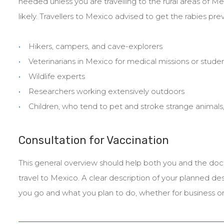
needed unless you are travelling to the rural areas of Me
likely. Travellers to Mexico advised to get the rabies pre
Hikers, campers, and cave-explorers
Veterinarians in Mexico for medical missions or stud
Wildlife experts
Researchers working extensively outdoors
Children, who tend to pet and stroke strange animals
Consultation for Vaccination
This general overview should help both you and the doc
travel to Mexico. A clear description of your planned de
you go and what you plan to do, whether for business or