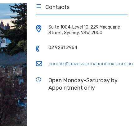
Contacts
Suite 1004, Level 10, 229 Macquarie
Street, Sydney, NSW, 2000
02 9231 2964
contact@travelvaccinationclinic.com.au
Open Monday-Saturday by
Appointment only