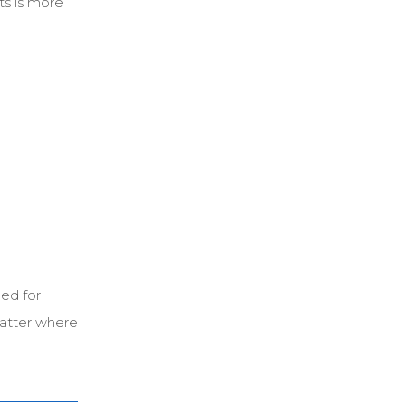
ts is more
ed for
matter where