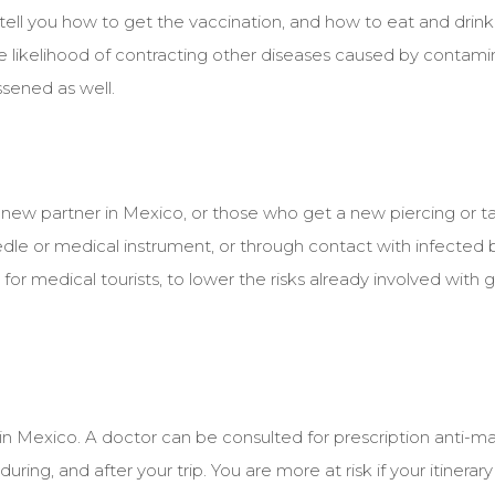
 tell you how to get the vaccination, and how to eat and drink s
The likelihood of contracting other diseases caused by contam
ssened as well.
d a new partner in Mexico, or those who get a new piercing or t
edle or medical instrument, or through contact with infected bo
or medical tourists, to lower the risks already involved with 
in Mexico. A doctor can be consulted for prescription anti-mal
uring, and after your trip. You are more at risk if your itinerar