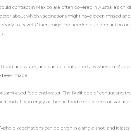
u could contract in Mexico are often covered in Australia’s chi
 doctor about which vaccinations might have been missed and
ready to travel. Others might be needed as a precaution onl
co.
ted food and water, and can be contracted anywhere in Mexic
e been made.
ontaminated food and water. The likelihood of contracting the
 or friends. If you enjoy authentic food experiences on vacation, 
yphoid vaccinations can be given in a single shot, and it lasts 