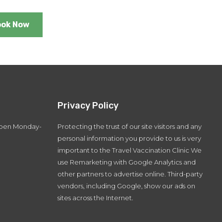
ook Now
Privacy Policy
 open Monday-
Protecting the trust of our site visitors and any
personal information you provide to us is very
important to the Travel Vaccination Clinic We
use Remarketing with Google Analytics and
other partners to advertise online. Third-party
vendors, including Google, show our ads on
sites across the Internet.