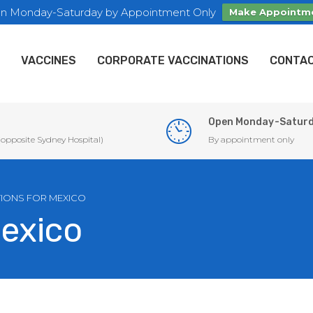
n Monday-Saturday by Appointment Only
Make Appointm
VACCINES
CORPORATE VACCINATIONS
CONTAC
Open Monday-Satur
 (opposite Sydney Hospital)
By appointment only
IONS FOR MEXICO
Mexico