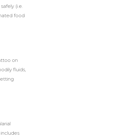
afely (i.e.
inated food
attoo on
dily fluids,
getting
arial
y includes