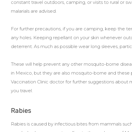
constant travel outdoors, camping, or visits to rural or 
malarials are advised.
For further precautions, if you are camping, keep the ten
any holes. Keeping repellant on your skin whenever outd
deterrent. As much as possible wear long sleeves, particu
These will help prevent any other mosquito-borne diseas
in Mexico, but they are also mosquito-borne and these pr
Vaccination Clinic doctor for further suggestions abo
you travel.
Rabies
Rabies is caused by infectious bites from mammals such 