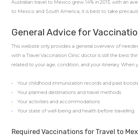
Australian travel to Mexico grew 14% in 2013, with an aver
to Mexico and South America, it is best to take precautio
General Advice for Vaccinatio
This website only provides a general overview of needed
with a Travel Vaccination Clinic doctor is still the bes
related to your age, condition, and your itinerary. When y
Your childhood immunization records and past boost
Your planned destinations and travel methods
Your activities and accommodations
Your state of well-being and health before travelling
Required Vaccinations for Travel to Mex