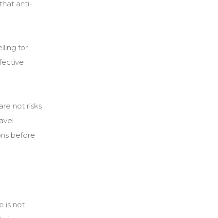
that anti-
ling for
fective
re not risks
avel
ons before
 is not