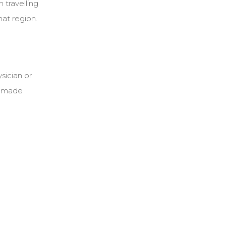
 travelling
hat region.
sician or
be made