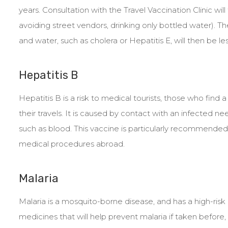
years. Consultation with the Travel Vaccination Clinic will
avoiding street vendors, drinking only bottled water). 
and water, such as cholera or Hepatitis E, will then be le
Hepatitis B
Hepatitis B is a risk to medical tourists, those who fin
their travels. It is caused by contact with an infected ne
such as blood. This vaccine is particularly recommended f
medical procedures abroad.
Malaria
Malaria is a mosquito-borne disease, and has a high-risk 
medicines that will help prevent malaria if taken before, d