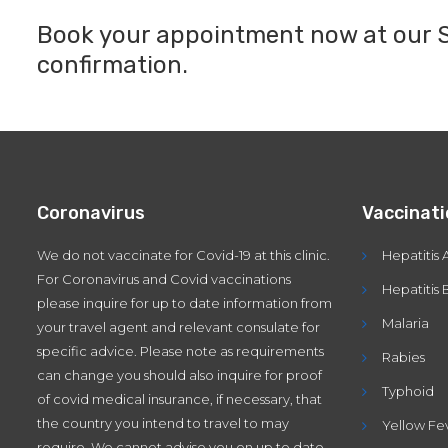
Book your appointment now at our Sy
confirmation.
Coronavirus
Vaccinat
We do not vaccinate for Covid-19 at this clinic.
Hepatitis 
For Coronavirus and Covid vaccinations
Hepatitis 
please inquire for up to date information from
Malaria
your travel agent and relevant consulate for
specific advice. Please note as requirements
Rabies
can change you should also inquire for proof
Typhoid
of covid medical insurance, if necessary, that
the country you intend to travel to may
Yellow Fe
require. We cannot advise you on up to date