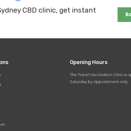
dney CBD clinic, get instant
B
ions
Opening Hours
A
The Travel Vaccination Clinic is
Saturday by Appointment only.
B
ver