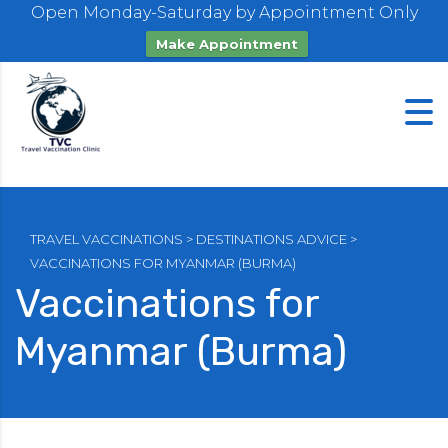
Open Monday-Saturday by Appointment Only
Make Appointment
TRAVEL VACCINATIONS
>
DESTINATIONS ADVICE
>
VACCINATIONS FOR MYANMAR (BURMA)
Vaccinations for
Myanmar (Burma)