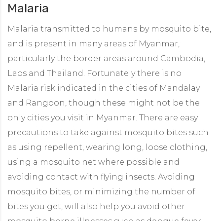
Malaria
Malaria transmitted to humans by mosquito bite,
and is present in many areas of Myanmar,
particularly the border areas around Cambodia,
Laos and Thailand. Fortunately there is no
Malaria risk indicated in the cities of Mandalay
and Rangoon, though these might not be the
only cities you visit in Myanmar. There are easy
precautions to take against mosquito bites such
as using repellent, wearing long, loose clothing,
using a mosquito net where possible and
avoiding contact with flying insects. Avoiding
mosquito bites, or minimizing the number of
bites you get, will also help you avoid other