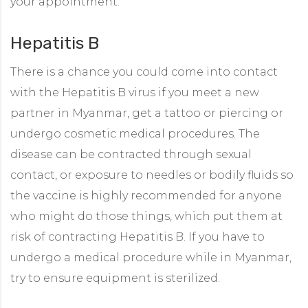
your appointment.
Hepatitis B
There is a chance you could come into contact
with the Hepatitis B virus if you meet a new
partner in Myanmar, get a tattoo or piercing or
undergo cosmetic medical procedures. The
disease can be contracted through sexual
contact, or exposure to needles or bodily fluids so
the vaccine is highly recommended for anyone
who might do those things, which put them at
risk of contracting Hepatitis B. If you have to
undergo a medical procedure while in Myanmar,
try to ensure equipment is sterilized.