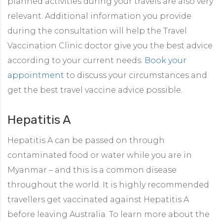
planned activities during your travels are also very
relevant. Additional information you provide
during the consultation will help the Travel
Vaccination Clinic doctor give you the best advice
according to your current needs.
Book your
appointment
to discuss your circumstances and
get the best travel vaccine advice possible.
Hepatitis A
Hepatitis A can be passed on through
contaminated food or water while you are in
Myanmar – and this is a common disease
throughout the world. It is highly recommended
travellers get vaccinated against Hepatitis A
before leaving Australia. To learn more about the