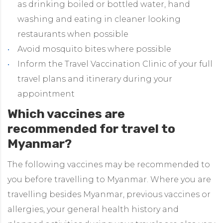
as drinking boiled or bottled water, hand
washing and eating in cleaner looking
restaurants when possible
Avoid mosquito bites where possible
Inform the Travel Vaccination Clinic of your full
travel plans and itinerary during your
appointment
Which vaccines are
recommended for travel to
Myanmar?
The following vaccines may be recommended to
you before travelling to Myanmar. Where you are
travelling besides Myanmar, previous vaccines or
allergies, your general health history and