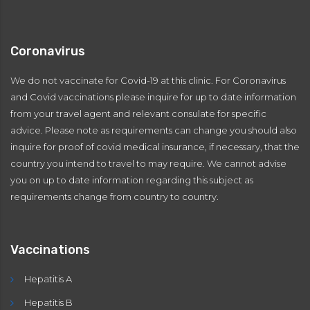
Coronavirus
We do not vaccinate for Covid-19 at this clinic. For Coronavirus
and Covid vaccinations please inquire for up to date information
from your travel agent and relevant consulate for specific
advice. Please note as requirements can change you should also
inquire for proof of covid medical insurance, if necessary, that the
country you intend to travel to may require. We cannot advise
you on up to date information regarding this subject as
requirements change from country to country.
Vaccinations
Hepatitis A
Hepatitis B