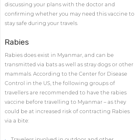
discussing your plans with the doctor and
confirming whether you may need this vaccine to
stay safe during your travels.
Rabies
Rabies does exist in Myanmar, and can be
transmitted via bats as well as stray dogs or other
mammals. According to the Center for Disease
Control in the US, the following groups of
travellers are recommended to have the rabies
vaccine before travelling to Myanmar – as they
could be at increased risk of contracting Rabies
via a bite:
Travelers involved in outdoor and other