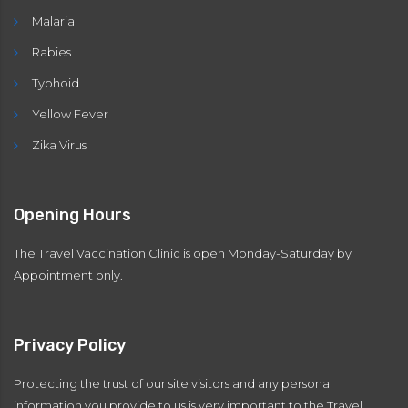
Malaria
Rabies
Typhoid
Yellow Fever
Zika Virus
Opening Hours
The Travel Vaccination Clinic is open Monday-Saturday by
Appointment only.
Privacy Policy
Protecting the trust of our site visitors and any personal
information you provide to us is very important to the Travel