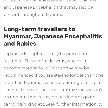
mosquito borne illnesses such as dengue fever
and Japanese Encephalitis that may also be
present throughout Myanmar.
Long-term travellers to
Myanmar, Japanese Encephalitis
and Rabies
Japanese Encephalitis may be present in
Myanmar. This is a flu-like virus, which can
become more serious. This vaccine may be
recommended if you are staying longer than one
month in Myanmar, especially during particular
times of the year (the virus ‘transmission season’),
visiting rural areas, staying outdoors or going
camping/hiking etc. Seek further information by