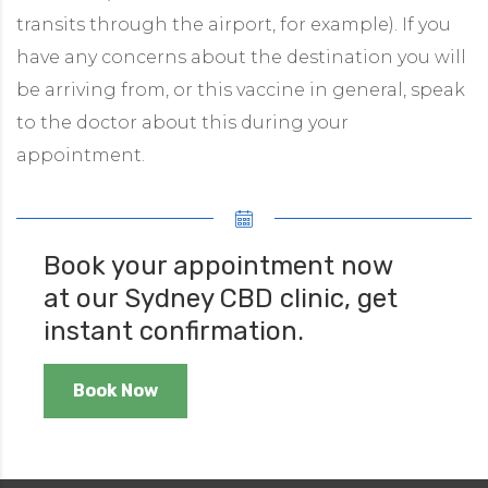
transits through the airport, for example). If you
have any concerns about the destination you will
be arriving from, or this vaccine in general, speak
to the doctor about this during your
appointment.
Book your appointment now
at our Sydney CBD clinic, get
instant confirmation.
Book Now