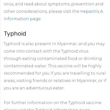
virus, and read about symptoms, prevention and
other considerations, please visit the
Hepatitis A
information page
.
Typhoid
Typhoid is also present in Myanmar, and you may
come into contact with the Typhoid virus
through eating contaminated food or drinking
contaminated water. This vaccine will be highly
recommended for you if you are travelling to rural
areas, visiting friends or relatives in Myanmar, or if
you are an adventurous eater.
For further information on the Typhoid vaccine