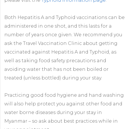
please visit the
Typhoid information page
.
Both Hepatitis A and Typhoid vaccinations can be
administered in one shot, and this lasts for a
number of years once given. We recommend you
ask the Travel Vaccination Clinic about getting
vaccinated against Hepatitis A and Typhoid, as
well as taking food safety precautions and
avoiding water that has not been boiled or
treated (unless bottled) during your stay.
Practicing good food hygiene and hand washing
will also help protect you against other food and
water borne diseases during your stay in
Myanmar – so ask about best practices while in