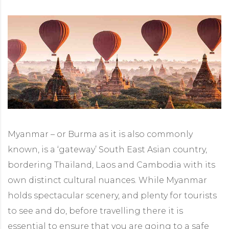
Myanmar – or Burma as it is also commonly
known, is a ‘gateway’ South East Asian country,
bordering Thailand, Laos and Cambodia with its
own distinct cultural nuances. While Myanmar
holds spectacular scenery, and plenty for tourists
to see and do, before travelling there it is
essential to ensure that you are going to a safe