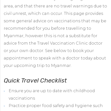
area, and that there are no travel warnings due to
civil unrest, which can occur. This page provides
some general advice on vaccinations that may be
recommended for you before travelling to
Myanmar, however this is not a substitute for
advice from the Travel Vaccination Clinic doctor
or your own doctor. See below to book your
appointment to speak with a doctor today about
your upcoming trip to Myanmar.
Quick Travel C
hecklist
Ensure you are up to date with childhood
vaccinations
Practice proper food safety and hygiene such