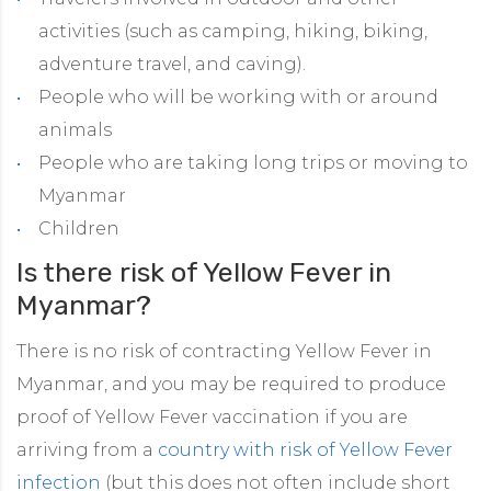
activities (such as camping, hiking, biking,
adventure travel, and caving).
People who will be working with or around
animals
People who are taking long trips or moving to
Myanmar
Children
Is there risk of Yellow Fever in
Myanmar?
There is no risk of contracting Yellow Fever in
Myanmar, and you may be required to produce
proof of Yellow Fever vaccination if you are
arriving from a
country with risk of Yellow Fever
infection
(but this does not often include short