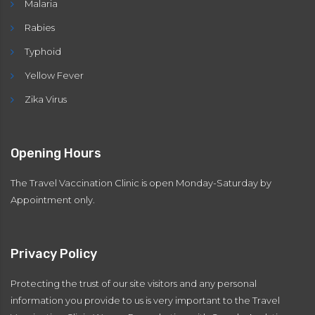
Malaria
Rabies
Typhoid
Yellow Fever
Zika Virus
Opening Hours
The Travel Vaccination Clinic is open Monday-Saturday by
Appointment only.
Privacy Policy
Protecting the trust of our site visitors and any personal
information you provide to us is very important to the Travel