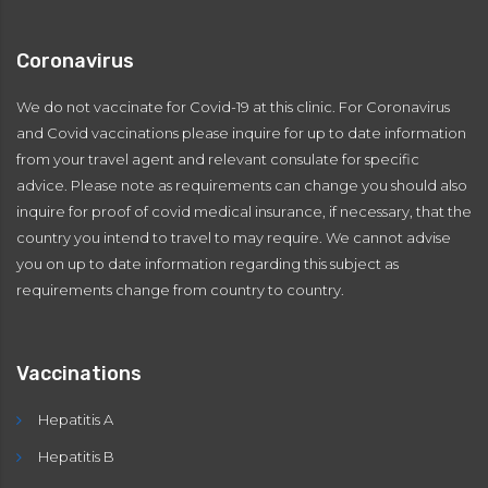
Coronavirus
We do not vaccinate for Covid-19 at this clinic. For Coronavirus
and Covid vaccinations please inquire for up to date information
from your travel agent and relevant consulate for specific
advice. Please note as requirements can change you should also
inquire for proof of covid medical insurance, if necessary, that the
country you intend to travel to may require. We cannot advise
you on up to date information regarding this subject as
requirements change from country to country.
Vaccinations
Hepatitis A
Hepatitis B