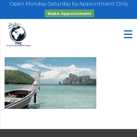
Open Monday-Saturday by Appointment Only
Make Appointment