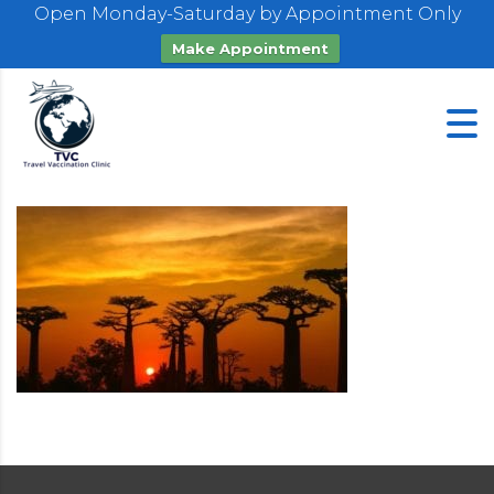
Open Monday-Saturday by Appointment Only
Make Appointment