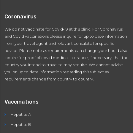
Coronavirus
We do not vaccinate for Covid-19 at this clinic. For Coronavirus
and Covid vaccinations please inquire for up to date information
from your travel agent and relevant consulate for specific
advice. Please note as requirements can change you should also
inquire for proof of covid medical insurance, if necessary, that the
country you intend to travel to may require. We cannot advise
you on up to date information regarding this subject as
requirements change from country to country.
Vaccinations
Hepatitis A
Hepatitis B