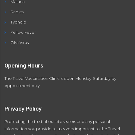
Malaria
Rabies
Typhoid
Yellow Fever
Zika Virus
Opening Hours
The Travel Vaccination Clinic is open Monday-Saturday by
Appointment only.
Privacy Policy
Protecting the trust of our site visitors and any personal
information you provide to us is very important to the Travel