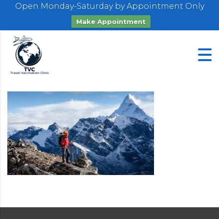
Open Monday-Saturday by Appointment Only
Make Appointment