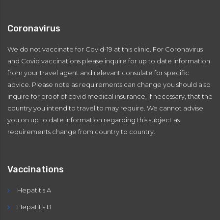
Coronavirus
We do not vaccinate for Covid-19 at this clinic. For Coronavirus
and Covid vaccinations please inquire for up to date information
from your travel agent and relevant consulate for specific
advice. Please note as requirements can change you should also
inquire for proof of covid medical insurance, if necessary, that the
country you intend to travel to may require. We cannot advise
you on up to date information regarding this subject as
requirements change from country to country.
Vaccinations
Hepatitis A
Hepatitis B