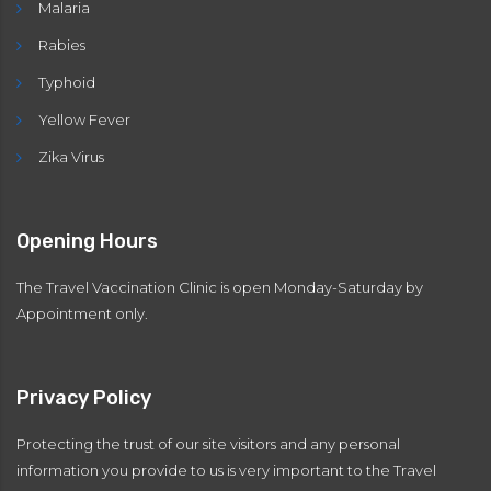
Malaria
Rabies
Typhoid
Yellow Fever
Zika Virus
Opening Hours
The Travel Vaccination Clinic is open Monday-Saturday by
Appointment only.
Privacy Policy
Protecting the trust of our site visitors and any personal
information you provide to us is very important to the Travel