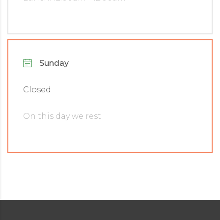
Sunday
Closed
On this day we rest