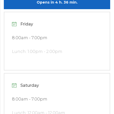
Opens in 4 h. 36 min.
Friday
8.00am - 7.00pm
Lunch: 1.00pm - 2.00pm
Saturday
8.00am - 7.00pm
Lunch: 12.00am - 12.00am