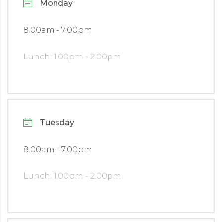
Monday
8.00am - 7.00pm
Lunch: 1.00pm - 2.00pm
Tuesday
8.00am - 7.00pm
Lunch: 1.00pm - 2.00pm