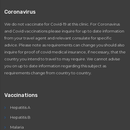
Coronavirus
We do not vaccinate for Covid-19 at this clinic. For Coronavirus
and Covid vaccinations please inquire for up to date information
from your travel agent and relevant consulate for specific
advice. Please note as requirements can change you should also
inquire for proof of covid medical insurance, if necessary, that the
country you intend to travel to may require. We cannot advise
you on up to date information regarding this subject as
requirements change from country to country.
Vaccinations
Hepatitis A
Hepatitis B
Malaria