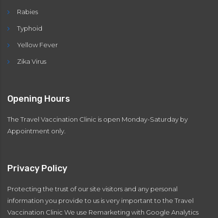
Rabies
Typhoid
Yellow Fever
Zika Virus
Opening Hours
The Travel Vaccination Clinic is open Monday-Saturday by
Appointment only.
Privacy Policy
Protecting the trust of our site visitors and any personal
information you provide to us is very important to the Travel
Vaccination Clinic We use Remarketing with Google Analytics