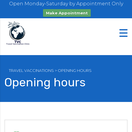
Open Monday-Saturday by Appointment Only
Make Appointment
TRAVEL VACCINATIONS
>
OPENING HOURS
Opening hours