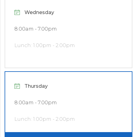
Wednesday
8.00am - 7.00pm
Lunch: 1.00pm - 2.00pm
Thursday
8.00am - 7.00pm
Lunch: 1.00pm - 2.00pm