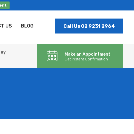
ent
T US
BLOG
Call Us 02 9231 2964
day
Make an Appointment
Get Instant Confirmation