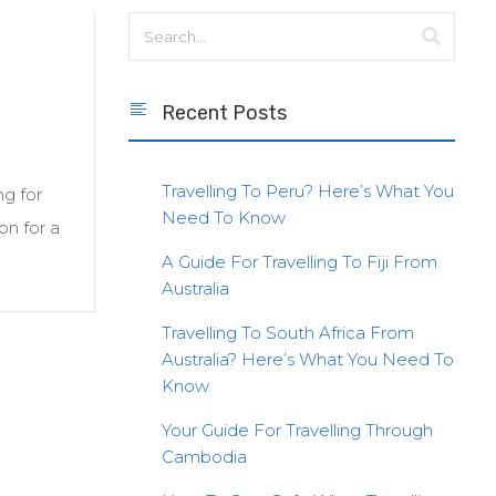
Recent Posts
Travelling To Peru? Here’s What You
ng for
Need To Know
on for a
A Guide For Travelling To Fiji From
Australia
Travelling To South Africa From
Australia? Here’s What You Need To
Know
Your Guide For Travelling Through
Cambodia