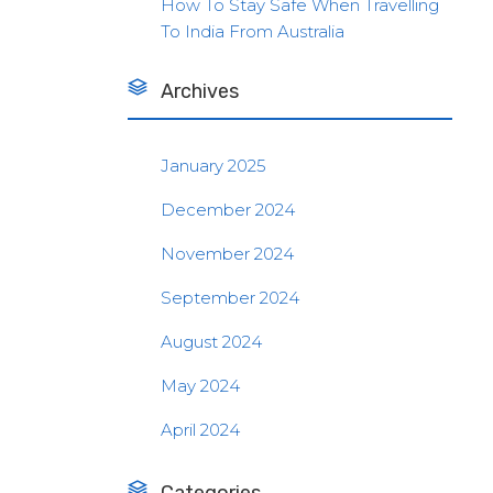
How To Stay Safe When Travelling
To India From Australia
Archives
January 2025
December 2024
November 2024
September 2024
August 2024
May 2024
April 2024