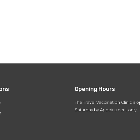
ions
Opening Hours
A
The Travel Vaccination Clinic is
Saturday by Appointment only.
B