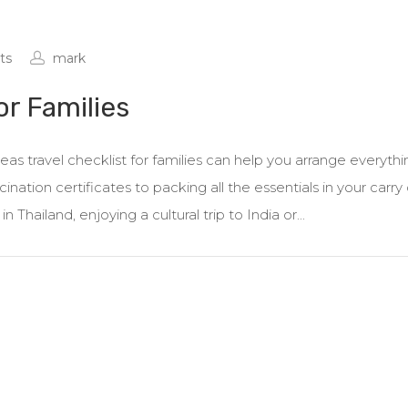
ts
mark
or Families
as travel checklist for families can help you arrange everythi
nation certificates to packing all the essentials in your carry 
Thailand, enjoying a cultural trip to India or...