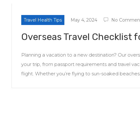
Travel Health Tips
May 4, 2024
No Commen
Overseas Travel Checklist f
Planning a vacation to a new destination? Our overse
your trip, from passport requirements and travel vacci
flight. Whether you’re flying to sun-soaked beaches in 