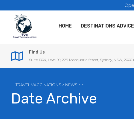
Ope
HOME
DESTINATIONS ADVICE
Find Us
Suite 1004, Level 10, 229 Macquarie Street, Sydney, NSW, 2000
TRAVEL VACCINATIONS
>
NEWS
>
>
Date Archive