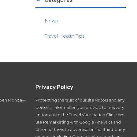
Categories
News
Travel Health Tips
Privacy Policy
 open Monday-
Protecting the trust of our site visitors and any
personal information you provide to us is very
important to the Travel Vaccination Clinic We
use Remarketing with Google Analytics and
other partners to advertise online. Third-party
vendors, including Google, show our ads on