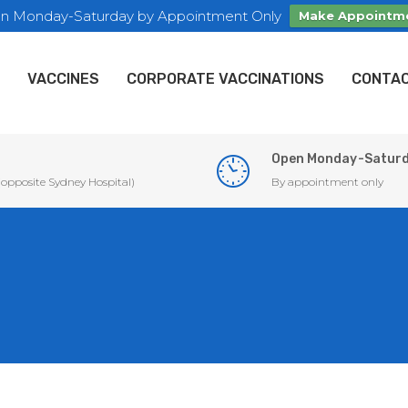
n Monday-Saturday by Appointment Only
Make Appointm
VACCINES
CORPORATE VACCINATIONS
CONTAC
Open Monday-Satur
 (opposite Sydney Hospital)
By appointment only