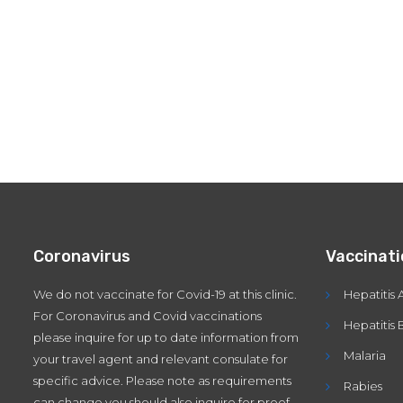
Coronavirus
Vaccinat
We do not vaccinate for Covid-19 at this clinic.
Hepatitis 
For Coronavirus and Covid vaccinations
Hepatitis 
please inquire for up to date information from
Malaria
your travel agent and relevant consulate for
specific advice. Please note as requirements
Rabies
can change you should also inquire for proof