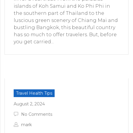
islands of Koh Samui and Ko Phi Phi in
the southern part of Thailand to the
luscious green scenery of Chiang Mai and
bustling Bangkok, this beautiful country
has so much to offer travelers. But, before
you get carried...
Travel Health Tips
August 2, 2024
No Comments
mark