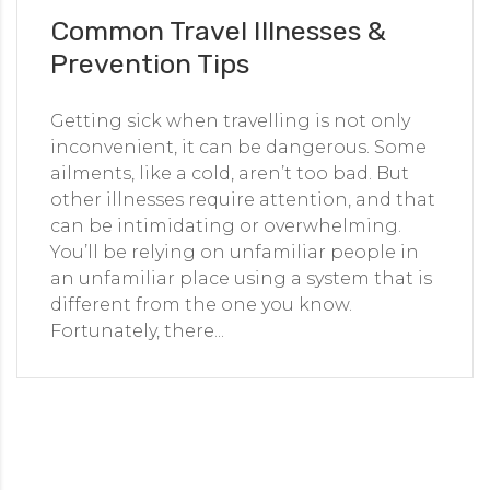
Common Travel Illnesses &
Prevention Tips
Getting sick when travelling is not only
inconvenient, it can be dangerous. Some
ailments, like a cold, aren’t too bad. But
other illnesses require attention, and that
can be intimidating or overwhelming.
You’ll be relying on unfamiliar people in
an unfamiliar place using a system that is
different from the one you know.
Fortunately, there...