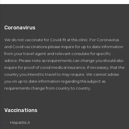
Coronavirus
We do not vaccinate for Covid-19 at this clinic. For Coronavirus
and Covid vaccinations please inquire for up to date information
from your travel agent and relevant consulate for specific
advice. Please note as requirements can change you should also
inquire for proof of covid medical insurance, if necessary, that the
country you intend to travel to may require. We cannot advise
you on up to date information regarding this subject as
requirements change from country to country.
Vaccinations
Hepatitis A