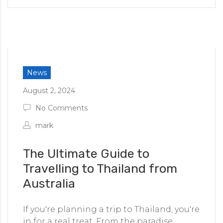
News
August 2, 2024
No Comments
mark
The Ultimate Guide to
Travelling to Thailand from
Australia
If you're planning a trip to Thailand, you're
in for a real treat. From the paradise