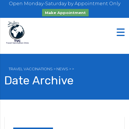
Open Monday-Saturday by Appointment Only
Make Appointment
TRAVEL VACCINATIONS
>
NEWS
>
>
Date Archive