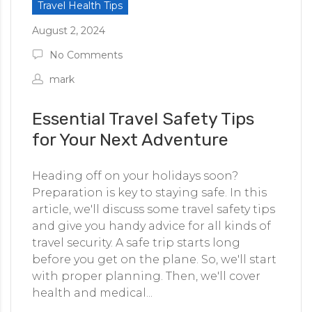
Travel Health Tips
August 2, 2024
No Comments
mark
Essential Travel Safety Tips
for Your Next Adventure
Heading off on your holidays soon?
Preparation is key to staying safe. In this
article, we'll discuss some travel safety tips
and give you handy advice for all kinds of
travel security. A safe trip starts long
before you get on the plane. So, we'll start
with proper planning. Then, we'll cover
health and medical...