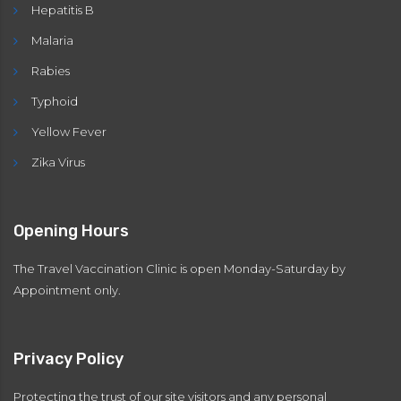
Hepatitis B
Malaria
Rabies
Typhoid
Yellow Fever
Zika Virus
Opening Hours
The Travel Vaccination Clinic is open Monday-Saturday by
Appointment only.
Privacy Policy
Protecting the trust of our site visitors and any personal